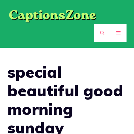
Skip
to
content
MENU
special
beautiful good
morning
sunday