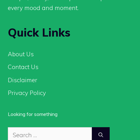
every mood and moment.
Quick Links
About Us
Contact Us
Disclaimer
Privacy Policy
Looking for something
Search