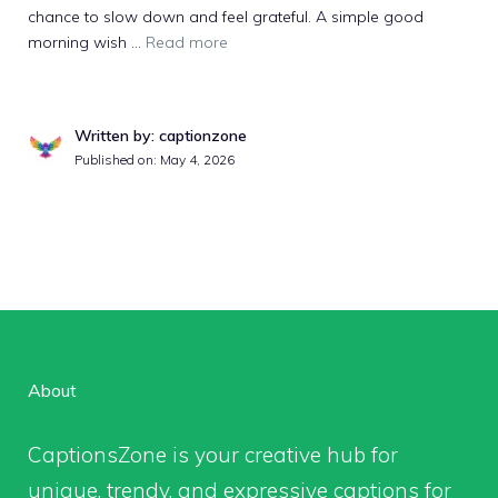
chance to slow down and feel grateful. A simple good
morning wish ...
Read more
Written by: captionzone
Published on: May 4, 2026
About
CaptionsZone
is your creative hub for
unique, trendy, and expressive captions for