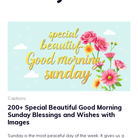
Captions
200+ Special Beautiful Good Morning
Sunday Blessings and Wishes with
Images
Sunday is the most peaceful day of the week. It gives us a