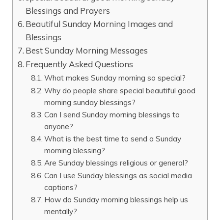
Blessings and Prayers
Beautiful Sunday Morning Images and
Blessings
Best Sunday Morning Messages
Frequently Asked Questions
What makes Sunday morning so special?
Why do people share special beautiful good
morning sunday blessings?
Can I send Sunday morning blessings to
anyone?
What is the best time to send a Sunday
morning blessing?
Are Sunday blessings religious or general?
Can I use Sunday blessings as social media
captions?
How do Sunday morning blessings help us
mentally?