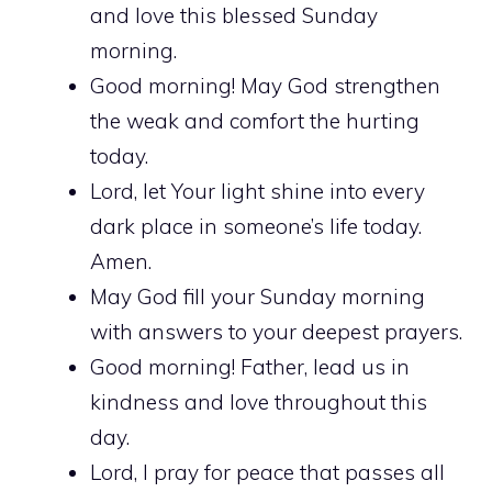
and love this blessed Sunday
morning.
Good morning! May God strengthen
the weak and comfort the hurting
today.
Lord, let Your light shine into every
dark place in someone’s life today.
Amen.
May God fill your Sunday morning
with answers to your deepest prayers.
Good morning! Father, lead us in
kindness and love throughout this
day.
Lord, I pray for peace that passes all