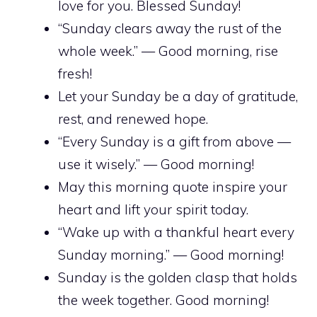
love for you. Blessed Sunday!
“Sunday clears away the rust of the
whole week.” — Good morning, rise
fresh!
Let your Sunday be a day of gratitude,
rest, and renewed hope.
“Every Sunday is a gift from above —
use it wisely.” — Good morning!
May this morning quote inspire your
heart and lift your spirit today.
“Wake up with a thankful heart every
Sunday morning.” — Good morning!
Sunday is the golden clasp that holds
the week together. Good morning!