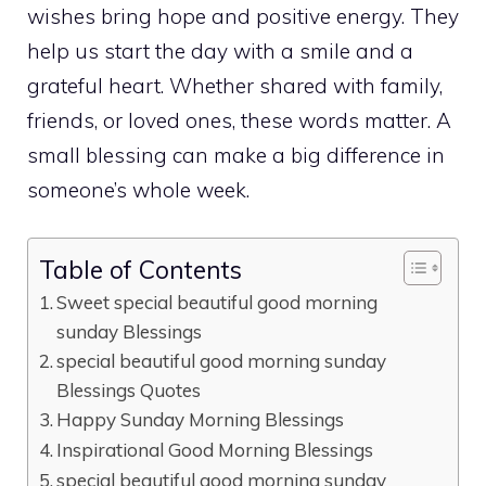
wishes bring hope and positive energy. They
help us start the day with a smile and a
grateful heart. Whether shared with family,
friends, or loved ones, these words matter. A
small blessing can make a big difference in
someone’s whole week.
Table of Contents
Sweet special beautiful good morning
sunday Blessings
special beautiful good morning sunday
Blessings Quotes
Happy Sunday Morning Blessings
Inspirational Good Morning Blessings
special beautiful good morning sunday