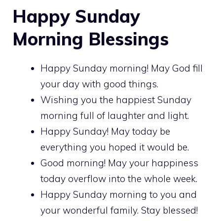
Happy Sunday
Morning Blessings
Happy Sunday morning! May God fill
your day with good things.
Wishing you the happiest Sunday
morning full of laughter and light.
Happy Sunday! May today be
everything you hoped it would be.
Good morning! May your happiness
today overflow into the whole week.
Happy Sunday morning to you and
your wonderful family. Stay blessed!