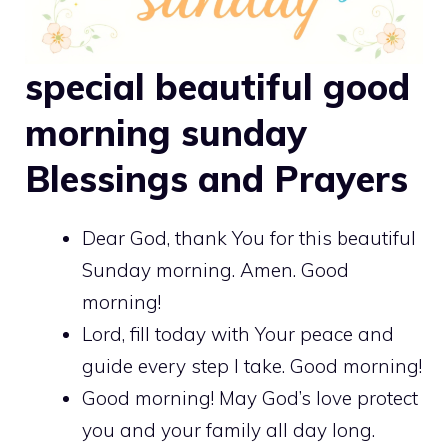
special beautiful good
morning sunday
Blessings and Prayers
Dear God, thank You for this beautiful
Sunday morning. Amen. Good
morning!
Lord, fill today with Your peace and
guide every step I take. Good morning!
Good morning! May God’s love protect
you and your family all day long.