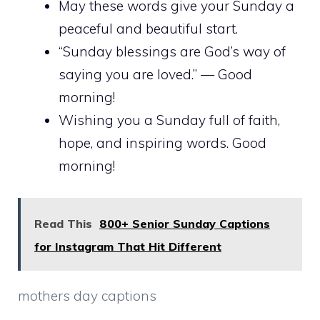
May these words give your Sunday a
peaceful and beautiful start.
“Sunday blessings are God’s way of
saying you are loved.” — Good
morning!
Wishing you a Sunday full of faith,
hope, and inspiring words. Good
morning!
Read This
800+ Senior Sunday Captions
for Instagram That Hit Different
mothers day captions