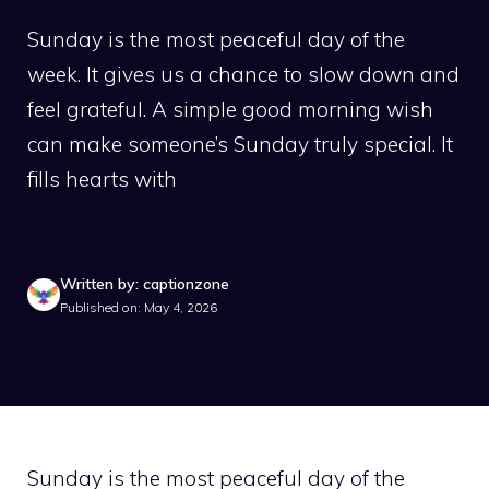
Sunday is the most peaceful day of the
week. It gives us a chance to slow down and
feel grateful. A simple good morning wish
can make someone’s Sunday truly special. It
fills hearts with
Written by: captionzone
Published on: May 4, 2026
Sunday is the most peaceful day of the