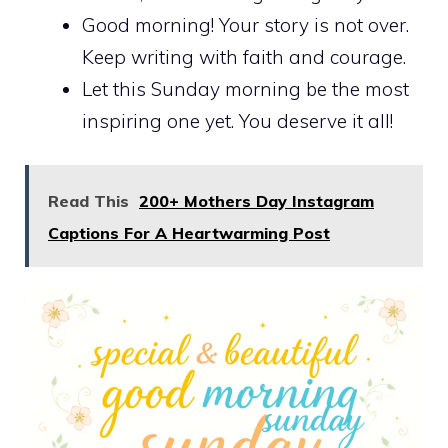
Good morning! Your story is not over.
Keep writing with faith and courage.
Let this Sunday morning be the most
inspiring one yet. You deserve it all!
Read This
200+ Mothers Day Instagram
Captions For A Heartwarming Post