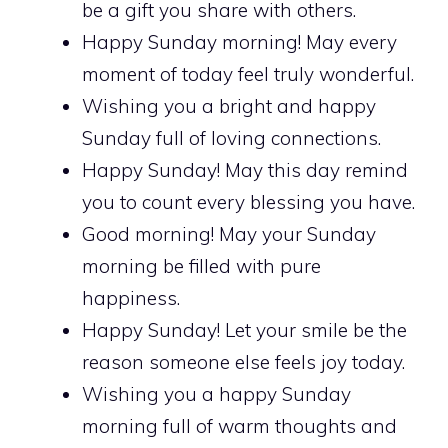
be a gift you share with others.
Happy Sunday morning! May every
moment of today feel truly wonderful.
Wishing you a bright and happy
Sunday full of loving connections.
Happy Sunday! May this day remind
you to count every blessing you have.
Good morning! May your Sunday
morning be filled with pure
happiness.
Happy Sunday! Let your smile be the
reason someone else feels joy today.
Wishing you a happy Sunday
morning full of warm thoughts and