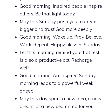
Good morning! Inspired people inspire
others. Be that light today.
May this Sunday push you to dream
bigger and trust God more deeply.
Good morning! Wake up. Pray. Believe.
Work. Repeat. Happy blessed Sunday!
Let this morning remind you that rest
is also a productive act. Recharge
well!
Good morning! An inspired Sunday
morning leads to a powerful week
ahead.
May this day spark a new idea, a new
dream, or a new beginning for you.