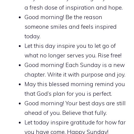
a fresh dose of inspiration and hope.
Good morning! Be the reason
someone smiles and feels inspired
today.
Let this day inspire you to let go of
what no longer serves you. Rise free!
Good morning! Each Sunday is a new
chapter. Write it with purpose and joy.
May this blessed morning remind you
that God’s plan for you is perfect.
Good morning! Your best days are still
ahead of you. Believe that fully.
Let today inspire gratitude for how far
you have come. Happy Sunday!