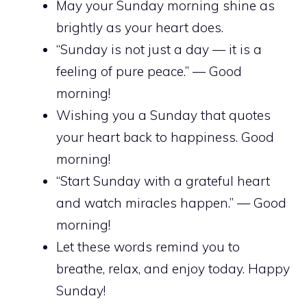
May your Sunday morning shine as
brightly as your heart does.
“Sunday is not just a day — it is a
feeling of pure peace.” — Good
morning!
Wishing you a Sunday that quotes
your heart back to happiness. Good
morning!
“Start Sunday with a grateful heart
and watch miracles happen.” — Good
morning!
Let these words remind you to
breathe, relax, and enjoy today. Happy
Sunday!