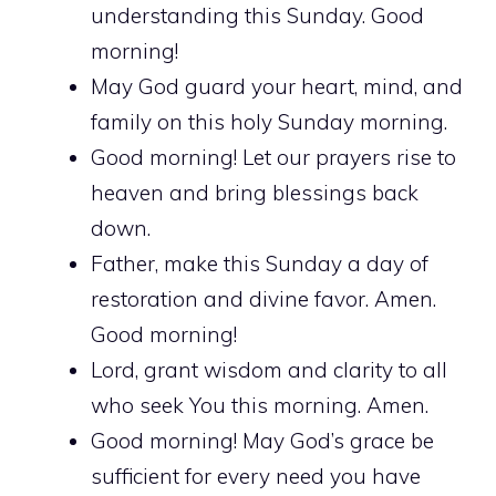
understanding this Sunday. Good
morning!
May God guard your heart, mind, and
family on this holy Sunday morning.
Good morning! Let our prayers rise to
heaven and bring blessings back
down.
Father, make this Sunday a day of
restoration and divine favor. Amen.
Good morning!
Lord, grant wisdom and clarity to all
who seek You this morning. Amen.
Good morning! May God’s grace be
sufficient for every need you have