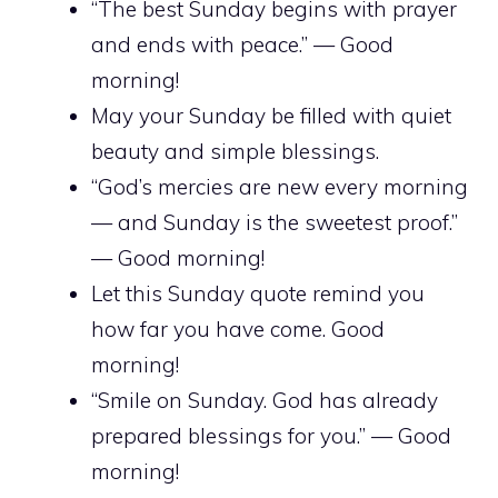
“The best Sunday begins with prayer
and ends with peace.” — Good
morning!
May your Sunday be filled with quiet
beauty and simple blessings.
“God’s mercies are new every morning
— and Sunday is the sweetest proof.”
— Good morning!
Let this Sunday quote remind you
how far you have come. Good
morning!
“Smile on Sunday. God has already
prepared blessings for you.” — Good
morning!