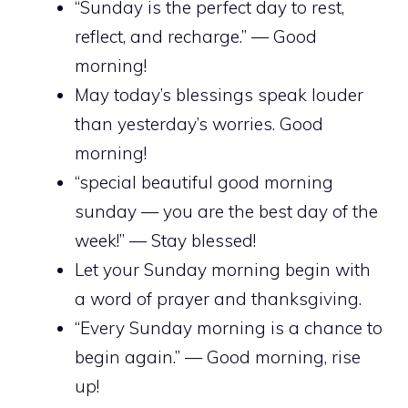
“Sunday is the perfect day to rest,
reflect, and recharge.” — Good
morning!
May today’s blessings speak louder
than yesterday’s worries. Good
morning!
“special beautiful good morning
sunday — you are the best day of the
week!” — Stay blessed!
Let your Sunday morning begin with
a word of prayer and thanksgiving.
“Every Sunday morning is a chance to
begin again.” — Good morning, rise
up!