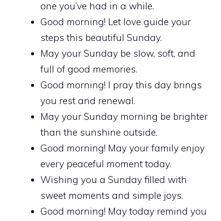
one you’ve had in a while.
Good morning! Let love guide your
steps this beautiful Sunday.
May your Sunday be slow, soft, and
full of good memories.
Good morning! I pray this day brings
you rest and renewal.
May your Sunday morning be brighter
than the sunshine outside.
Good morning! May your family enjoy
every peaceful moment today.
Wishing you a Sunday filled with
sweet moments and simple joys.
Good morning! May today remind you