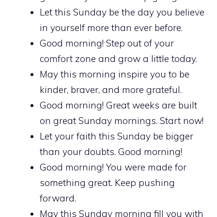
Let this Sunday be the day you believe
in yourself more than ever before.
Good morning! Step out of your
comfort zone and grow a little today.
May this morning inspire you to be
kinder, braver, and more grateful.
Good morning! Great weeks are built
on great Sunday mornings. Start now!
Let your faith this Sunday be bigger
than your doubts. Good morning!
Good morning! You were made for
something great. Keep pushing
forward.
May this Sunday morning fill you with