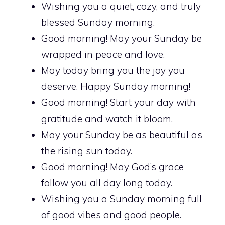
Wishing you a quiet, cozy, and truly
blessed Sunday morning.
Good morning! May your Sunday be
wrapped in peace and love.
May today bring you the joy you
deserve. Happy Sunday morning!
Good morning! Start your day with
gratitude and watch it bloom.
May your Sunday be as beautiful as
the rising sun today.
Good morning! May God’s grace
follow you all day long today.
Wishing you a Sunday morning full
of good vibes and good people.