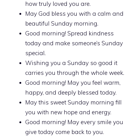
how truly loved you are.
May God bless you with a calm and
beautiful Sunday morning.
Good morning! Spread kindness
today and make someone’s Sunday
special.
Wishing you a Sunday so good it
carries you through the whole week.
Good morning! May you feel warm,
happy, and deeply blessed today.
May this sweet Sunday morning fill
you with new hope and energy.
Good morning! May every smile you
give today come back to you.