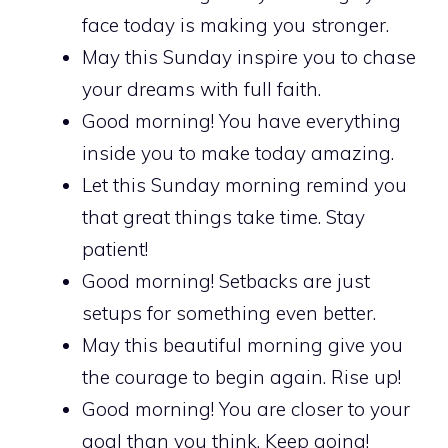
face today is making you stronger.
May this Sunday inspire you to chase
your dreams with full faith.
Good morning! You have everything
inside you to make today amazing.
Let this Sunday morning remind you
that great things take time. Stay
patient!
Good morning! Setbacks are just
setups for something even better.
May this beautiful morning give you
the courage to begin again. Rise up!
Good morning! You are closer to your
goal than you think. Keep going!