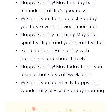
Happy Sunday! May this day be a
reminder of all life’s goodness.
Wishing you the happiest Sunday
you have ever had. Good morning!
Happy Sunday morning! May your
spirit feel light and your heart feel full.
Good morning! Rise today with
happiness and share it freely.
Happy Sunday! May today bring you
a smile that stays all week long.
Wishing you a perfectly happy and
wonderfully blessed Sunday morning.