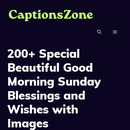
Skip
to
content
MENU
200+ Special
Beautiful Good
Morning Sunday
Blessings and
Wishes with
Images