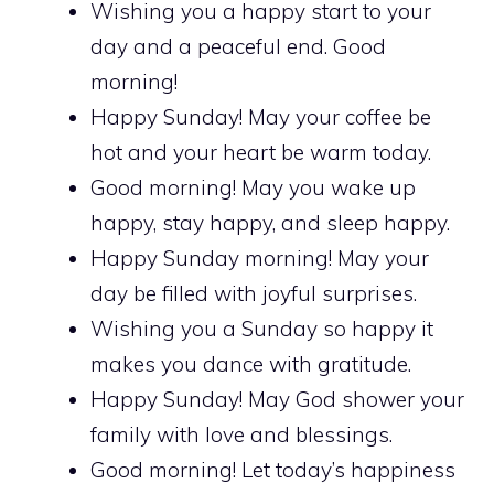
Wishing you a happy start to your
day and a peaceful end. Good
morning!
Happy Sunday! May your coffee be
hot and your heart be warm today.
Good morning! May you wake up
happy, stay happy, and sleep happy.
Happy Sunday morning! May your
day be filled with joyful surprises.
Wishing you a Sunday so happy it
makes you dance with gratitude.
Happy Sunday! May God shower your
family with love and blessings.
Good morning! Let today’s happiness