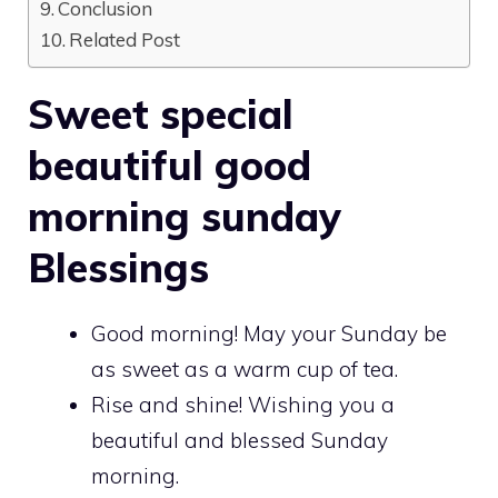
Conclusion
Related Post
Sweet special
beautiful good
morning sunday
Blessings
Good morning! May your Sunday be
as sweet as a warm cup of tea.
Rise and shine! Wishing you a
beautiful and blessed Sunday
morning.