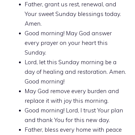
Father, grant us rest, renewal, and
Your sweet Sunday blessings today.
Amen.
Good morning! May God answer
every prayer on your heart this
Sunday.
Lord, let this Sunday morning be a
day of healing and restoration. Amen.
Good morning!
May God remove every burden and
replace it with joy this morning.
Good morning! Lord, I trust Your plan
and thank You for this new day.
Father, bless every home with peace