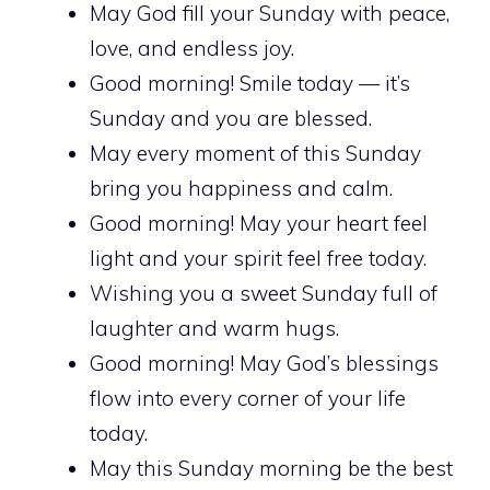
May God fill your Sunday with peace,
love, and endless joy.
Good morning! Smile today — it’s
Sunday and you are blessed.
May every moment of this Sunday
bring you happiness and calm.
Good morning! May your heart feel
light and your spirit feel free today.
Wishing you a sweet Sunday full of
laughter and warm hugs.
Good morning! May God’s blessings
flow into every corner of your life
today.
May this Sunday morning be the best