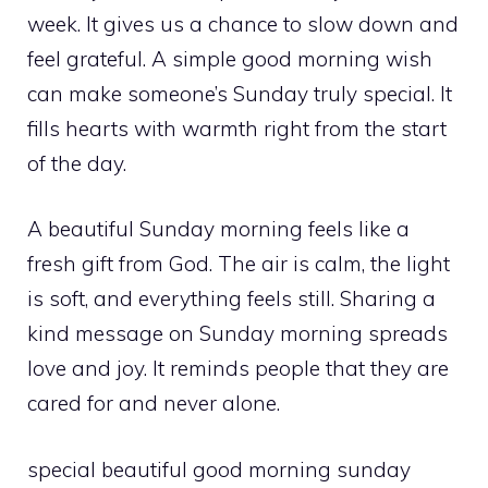
week. It gives us a chance to slow down and
feel grateful. A simple good morning wish
can make someone’s Sunday truly special. It
fills hearts with warmth right from the start
of the day.
A beautiful Sunday morning feels like a
fresh gift from God. The air is calm, the light
is soft, and everything feels still. Sharing a
kind message on Sunday morning spreads
love and joy. It reminds people that they are
cared for and never alone.
special beautiful good morning sunday