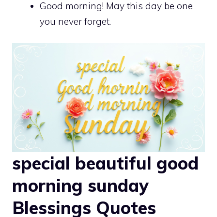
Good morning! May this day be one
you never forget.
special beautiful good
morning sunday
Blessings Quotes