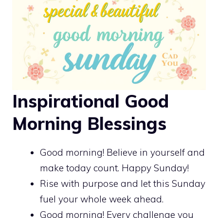
Inspirational Good
Morning Blessings
Good morning! Believe in yourself and
make today count. Happy Sunday!
Rise with purpose and let this Sunday
fuel your whole week ahead.
Good morning! Every challenge you