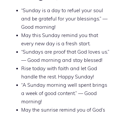
“Sunday is a day to refuel your soul
and be grateful for your blessings.” —
Good morning!
May this Sunday remind you that
every new day is a fresh start.
“Sundays are proof that God loves us.”
— Good morning and stay blessed!
Rise today with faith and let God
handle the rest. Happy Sunday!
“A Sunday morning well spent brings
a week of good content.” — Good
morning!
May the sunrise remind you of God’s