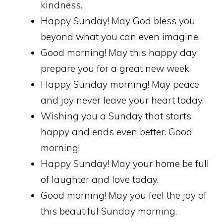
kindness.
Happy Sunday! May God bless you
beyond what you can even imagine.
Good morning! May this happy day
prepare you for a great new week.
Happy Sunday morning! May peace
and joy never leave your heart today.
Wishing you a Sunday that starts
happy and ends even better. Good
morning!
Happy Sunday! May your home be full
of laughter and love today.
Good morning! May you feel the joy of
this beautiful Sunday morning.